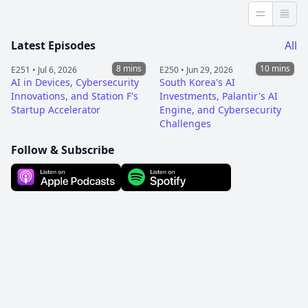
Less detai
More 
Latest Episodes
All
8 mins
10 mins
E251 •
Jul 6, 2026
E250 •
Jun 29, 2026
AI in Devices, Cybersecurity
South Korea's AI
Innovations, and Station F's
Investments, Palantir's AI
Startup Accelerator
Engine, and Cybersecurity
Challenges
Follow & Subscribe