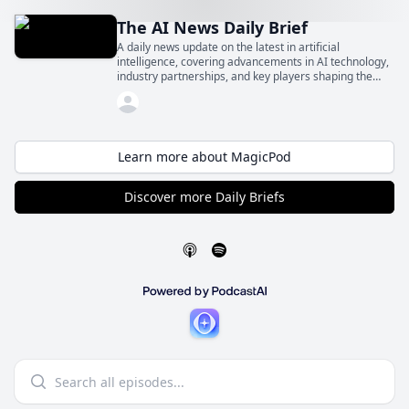
The AI News Daily Brief
A daily news update on the latest in artificial
intelligence, covering advancements in AI technology,
industry partnerships, and key players shaping the
future of AI.
Learn more about MagicPod
Discover more Daily Briefs